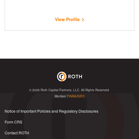
View Profile
© 2026
Roth Capital Partners, LLC
. All Rights Reserved.
Member
FINRA
/
SIPC
Notice of Important Policies and Regulatory Disclosures
Form CRS
Contact ROTH