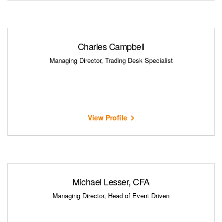
Charles Campbell
Managing Director, Trading Desk Specialist
View Profile
Michael Lesser, CFA
Managing Director, Head of Event Driven