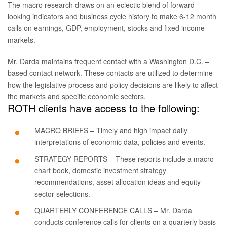
The macro research draws on an eclectic blend of forward-
looking indicators and business cycle history to make 6-12 month
calls on earnings, GDP, employment, stocks and fixed income
markets.
Mr. Darda maintains frequent contact with a Washington D.C. –
based contact network. These contacts are utilized to determine
how the legislative process and policy decisions are likely to affect
the markets and specific economic sectors.
ROTH clients have access to the following:
MACRO BRIEFS – Timely and high impact daily
interpretations of economic data, policies and events.
STRATEGY REPORTS – These reports include a macro
chart book, domestic investment strategy
recommendations, asset allocation ideas and equity
sector selections.
QUARTERLY CONFERENCE CALLS – Mr. Darda
conducts conference calls for clients on a quarterly basis