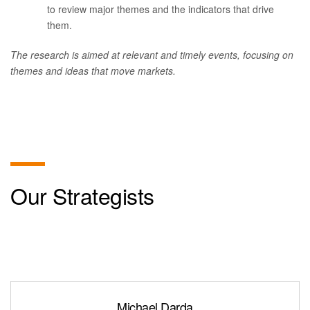
to review major themes and the indicators that drive
them.
The research is aimed at relevant and timely events, focusing on
themes and ideas that move markets.
Our Strategists
Michael Darda