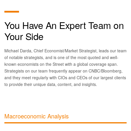
You Have An Expert Team on
Your Side
Michael Darda, Chief Economist/Market Strategist, leads our team
of notable strategists, and is one of the most quoted and well-
known economists on the Street with a global coverage span.
Strategists on our team frequently appear on CNBC/Bloomberg,
and they meet regularly with CIOs and CEOs of our largest clients
to provide their unique data, content, and insights.
Macroeconomic Analysis