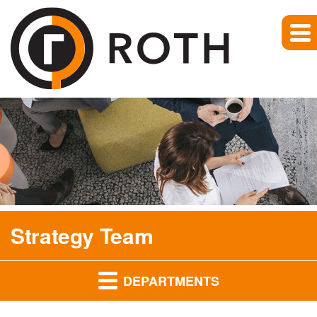
Strategy Team
DEPARTMENTS