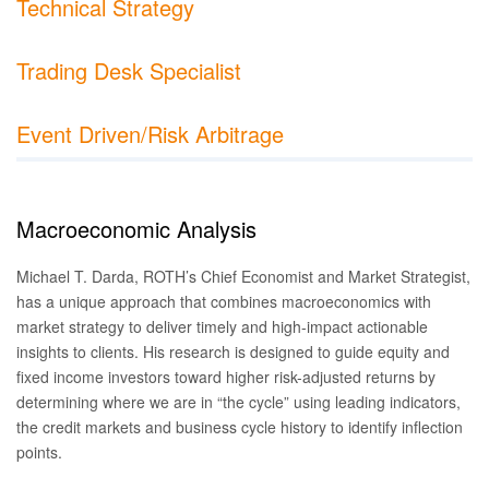
Technical Strategy
Trading Desk Specialist
Event Driven/Risk Arbitrage
Macroeconomic Analysis
Michael T. Darda, ROTH’s Chief Economist and Market Strategist,
has a unique approach that combines macroeconomics with
market strategy to deliver timely and high-impact actionable
insights to clients. His research is designed to guide equity and
fixed income investors toward higher risk-adjusted returns by
determining where we are in “the cycle” using leading indicators,
the credit markets and business cycle history to identify inflection
points.