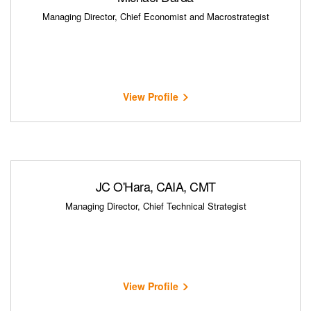
Managing Director, Chief Economist and Macrostrategist
View Profile
JC O'Hara, CAIA, CMT
Managing Director, Chief Technical Strategist
View Profile