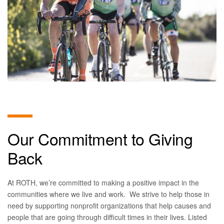
Our Commitment to Giving
Back
At ROTH, we’re committed to making a positive impact in the
communities where we live and work. We strive to help those in
need by supporting nonprofit organizations that help causes and
people that are going through difficult times in their lives. Listed