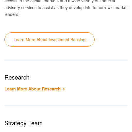
access to the capital markets and a wide variety of financial
advisory services to
assist as they
develop into tomorrow’s market
leaders.
Learn More About Investment Banking
Research
Learn More About Research
Strategy Team