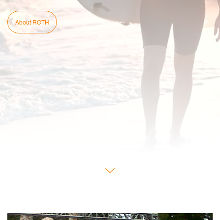
About ROTH