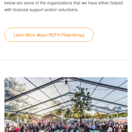
below are some of the organizations that we have either helped
with financial support and/or volunteers.
Learn More About ROTH Philanthropy