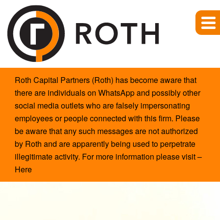
Site
Roth Capital Partners (Roth) has become aware that
Announcement
there are individuals on WhatsApp and possibly other
social media outlets who are falsely impersonating
employees or people connected with this firm. Please
be aware that any such messages are not authorized
by Roth and are apparently being used to perpetrate
illegitimate activity. For more information please visit –
Here