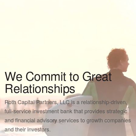
We Commit to Great
Relationships
Roth Capital Partners, LLC is a relationship-driven,
full-service investment bank that provides strategic
and financial advisory services to growth companies
and their investors.