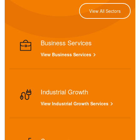
View All Sectors
Business Services
View Business Services
Industrial Growth
View Industrial Growth Services