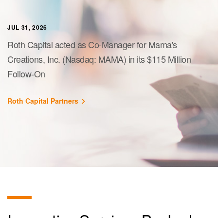
JUL 31, 2026
Roth Capital acted as Co-Manager for Mama's
Creations, Inc. (Nasdaq: MAMA) in its $115 Million
Follow-On
Roth Capital Partners