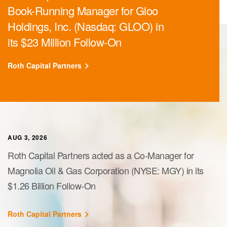
Book-Running Manager for Gloo
Holdings, Inc. (Nasdaq: GLOO) in
its $23 Million Follow-On
Roth Capital Partners
AUG 3, 2026
Roth Capital Partners acted as a Co-Manager for
Magnolia Oil & Gas Corporation (NYSE: MGY) in its
$1.26 Billion Follow-On
Roth Capital Partners