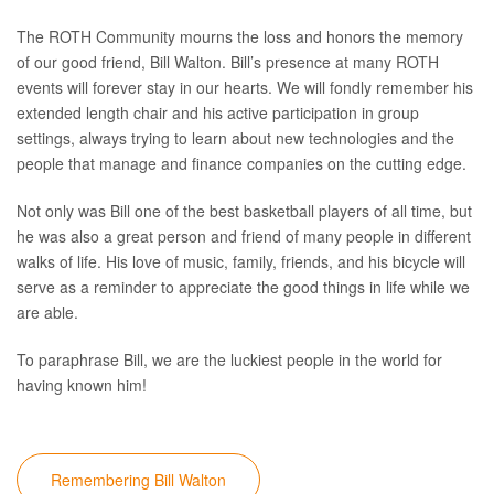
The ROTH Community mourns the loss and honors the memory
of our good friend, Bill Walton. Bill’s presence at many ROTH
events will forever stay in our hearts. We will fondly remember his
extended length chair and his active participation in group
settings, always trying to learn about new technologies and the
people that manage and finance companies on the cutting edge.
Not only was Bill one of the best basketball players of all time, but
he was also a great person and friend of many people in different
walks of life. His love of music, family, friends, and his bicycle will
serve as a reminder to appreciate the good things in life while we
are able.
To paraphrase Bill, we are the luckiest people in the world for
having known him!
Remembering Bill Walton