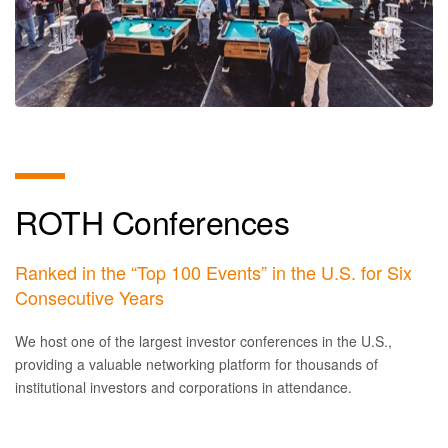
ROTH Conferences
Ranked in the “Top 100 Events” in the U.S. for Six
Consecutive Years
We host one of the largest investor conferences in the U.S.,
providing a valuable networking platform for thousands of
institutional investors and corporations in attendance.