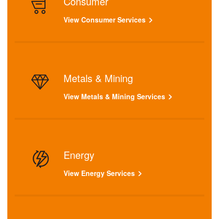
Consumer
View Consumer Services
Metals & Mining
View Metals & Mining Services
Energy
View Energy Services