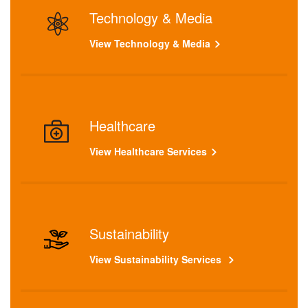
Technology & Media
View Technology & Media
Healthcare
View Healthcare Services
Sustainability
View Sustainability Services