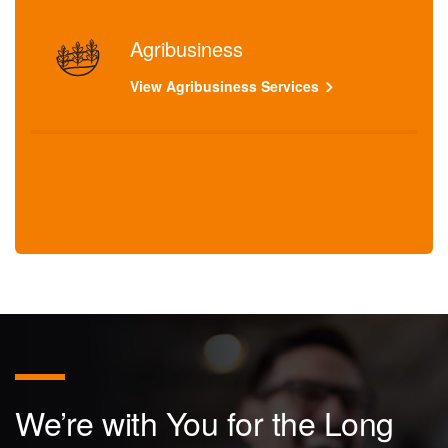
Agribusiness
View Agribusiness Services
We’re with You for the Long