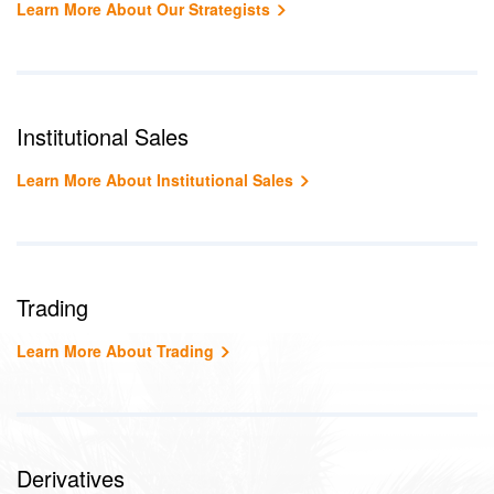
Learn More About Our Strategists
Institutional Sales
Learn More About Institutional Sales
Trading
Learn More About Trading
Derivatives