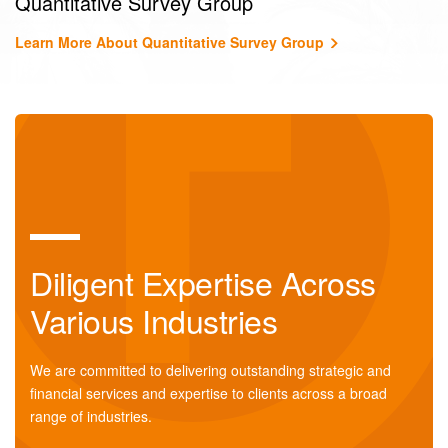
Quantitative Survey Group
Learn More About Quantitative Survey Group
Diligent Expertise Across
Various Industries
We are committed to delivering outstanding strategic and
financial services and expertise to clients across a broad
range of industries.