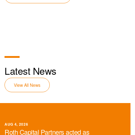
Latest News
View All News
AUG 4, 2026
Roth Capital Partners acted as