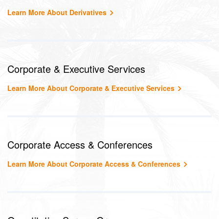
Learn More About Derivatives
Corporate & Executive Services
Learn More About Corporate & Executive Services
Corporate Access & Conferences
Learn More About Corporate Access & Conferences