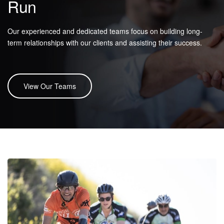
Run
Our experienced and dedicated teams focus on building long-
term relationships with our clients and assisting their success.
View Our Teams