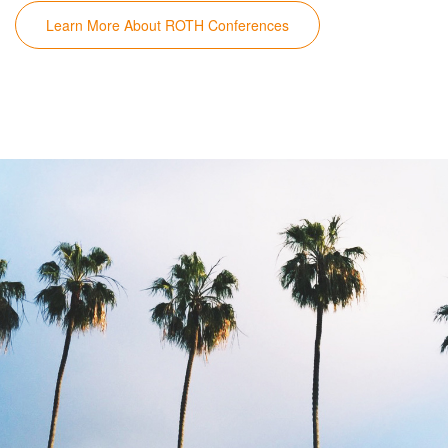
Learn More About ROTH Conferences