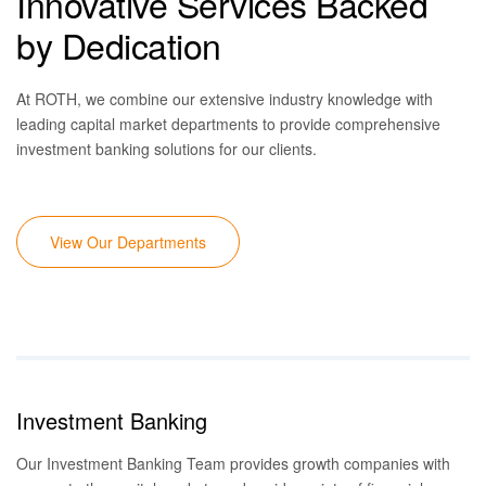
Innovative Services Backed
by Dedication
At ROTH, we combine our extensive industry knowledge with
leading capital market d
epartments
to provide comprehensive
investment banking solutions for our clients.
View Our Departments
Investment Banking
Our Investment Banking Team
provides growth companies with