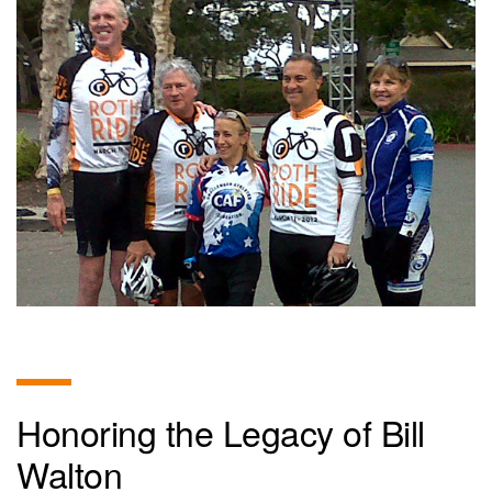
Honoring the Legacy of Bill
Walton