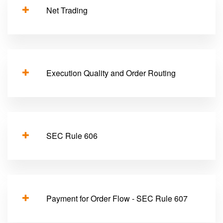
Net Trading
Execution Quality and Order Routing
SEC Rule 606
Payment for Order Flow - SEC Rule 607