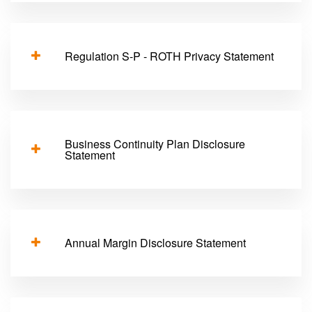
Regulation S-P - ROTH Privacy Statement
Business Continuity Plan Disclosure
Statement
Annual Margin Disclosure Statement