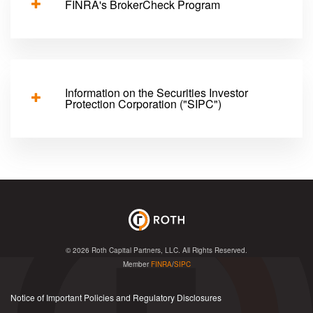
FINRA's BrokerCheck Program
Information on the Securities Investor
Protection Corporation ("SIPC")
© 2026
Roth Capital Partners, LLC
. All Rights Reserved.
Member
FINRA
/
SIPC
Notice of Important Policies and Regulatory Disclosures