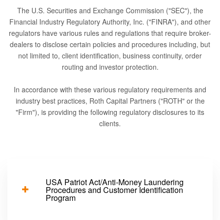
The U.S. Securities and Exchange Commission ("SEC"), the
Financial Industry Regulatory Authority, Inc. ("FINRA"), and other
regulators have various rules and regulations that require broker-
dealers to disclose certain policies and procedures including, but
not limited to, client identification, business continuity, order
routing and investor protection.
In accordance with these various regulatory requirements and
industry best practices, Roth Capital Partners ("ROTH" or the
"Firm"), is providing the following regulatory disclosures to its
clients.
USA Patriot Act/Anti-Money Laundering
Procedures and Customer Identification
Program