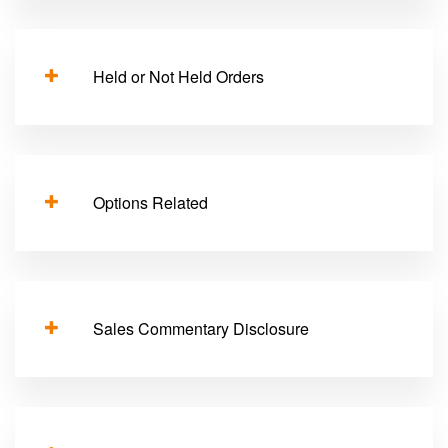
Held or Not Held Orders
Options Related
Sales Commentary Disclosure