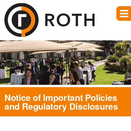
Notice of Important Policies
and Regulatory Disclosures