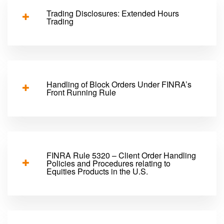
Trading Disclosures: Extended Hours
Trading
Handling of Block Orders Under FINRA’s
Front Running Rule
FINRA Rule 5320 – Client Order Handling
Policies and Procedures relating to
Equities Products in the U.S.