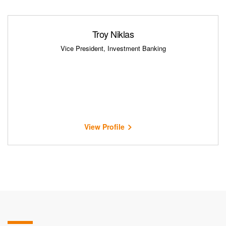
Troy Niklas
Vice President, Investment Banking
View Profile