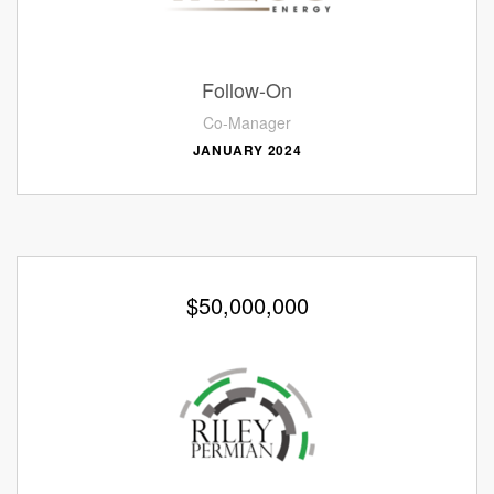
Follow-On
Co-Manager
JANUARY 2024
$50,000,000