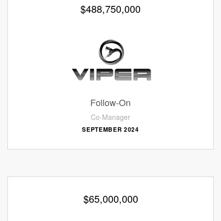
$488,750,000
Follow-On
Co-Manager
SEPTEMBER 2024
$65,000,000