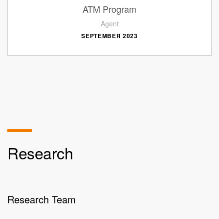
ATM Program
Agent
SEPTEMBER 2023
Research
Research Team