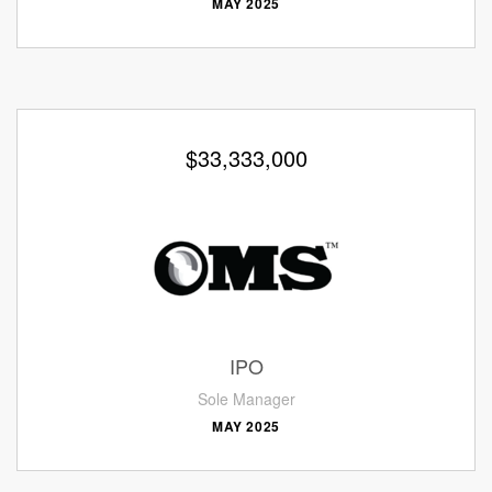
MAY 2025
$33,333,000
IPO
Sole Manager
MAY 2025