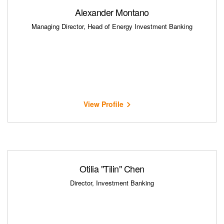
Alexander Montano
Managing Director, Head of Energy Investment Banking
View Profile
Otilia "Tilin" Chen
Director, Investment Banking