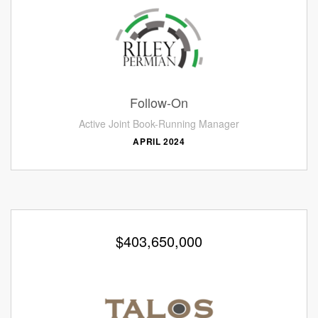
Follow-On
Active Joint Book-Running Manager
APRIL 2024
$403,650,000