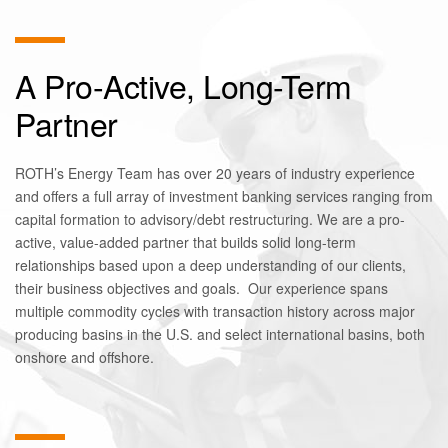
A Pro-Active, Long-Term
Partner
ROTH’s Energy Team has over 20 years of industry experience
and offers a full array of investment banking services ranging from
capital formation to advisory/debt restructuring. We are a pro-
active, value-added partner that builds solid long-term
relationships based upon a deep understanding of our clients,
their business objectives and goals. Our experience spans
multiple commodity cycles with transaction history across major
producing basins in the U.S. and select international basins, both
onshore and offshore.