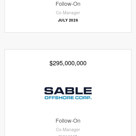
Follow-On
Co-Manager
JULY 2026
$295,000,000
Follow-On
Co-Manager