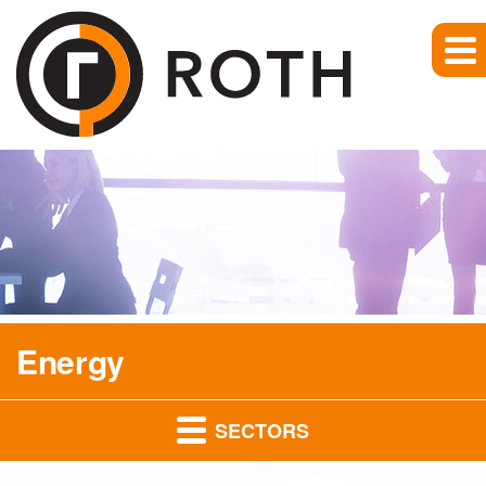
Energy
SECTORS