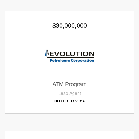
$30,000,000
ATM Program
Lead Agent
OCTOBER 2024