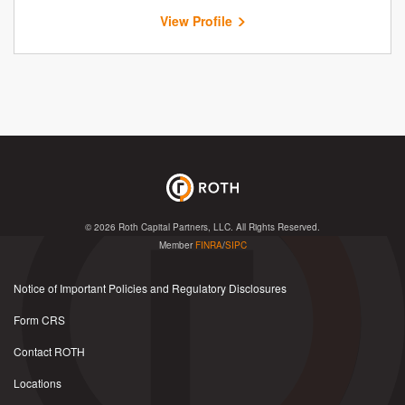
View Profile
© 2026
Roth Capital Partners, LLC
. All Rights Reserved.
Member
FINRA
/
SIPC
Notice of Important Policies and Regulatory Disclosures
Form CRS
Contact ROTH
Locations