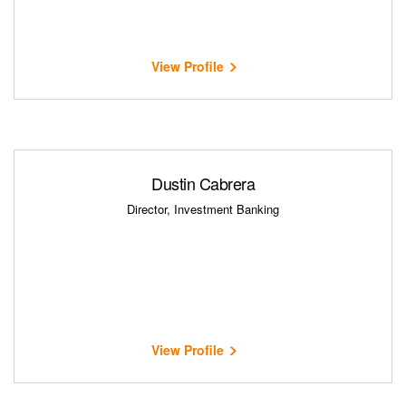
View Profile
Dustin Cabrera
Director, Investment Banking
View Profile