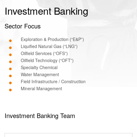
Investment Banking
Sector Focus
Exploration & Production (“E&P”)
Liquified Natural Gas (“LNG”)
Oilfield Services (“OFS”)
Oilfield Technology (“OFT”)
Specialty Chemical
Water Management
Field Infrastructure / Construction
Mineral Management
Investment Banking Team