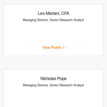
Leo Mariani, CFA
Managing Director, Senior Research Analyst
View Profile
Nicholas Pope
Managing Director, Senior Research Analyst