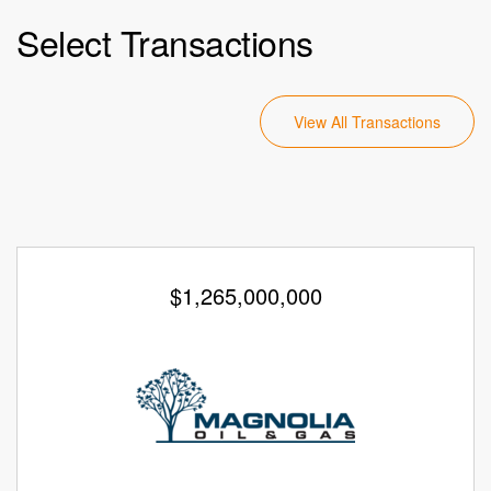
Select Transactions
View All Transactions
$1,265,000,000