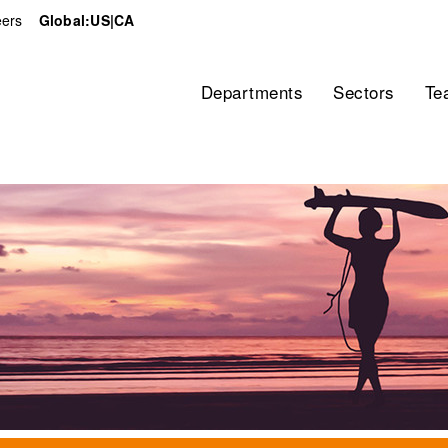
ers
Global:
US
|
CA
Home
Departments
Sectors
Te