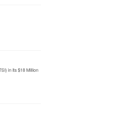
) in its $18 Million