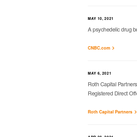
MAY 10, 2021
A psychedelic drug bo
CNBC.com
MAY 6, 2021
Roth Capital Partners
Registered Direct Off
Roth Capital Partners