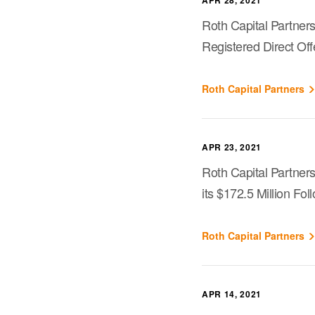
APR 28, 2021
Roth Capital Partners
Registered Direct Off
Roth Capital Partners
APR 23, 2021
Roth Capital Partner
its $172.5 Million Fo
Roth Capital Partners
APR 14, 2021