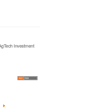
 AgTech Investment
Next
»