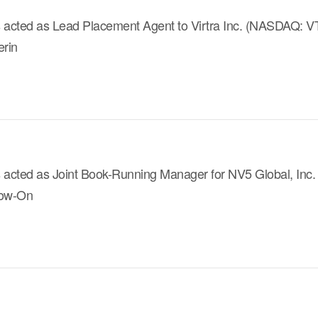
 acted as Lead Placement Agent to Virtra Inc. (NASDAQ: VTSI
erin
s acted as Joint Book-Running Manager for NV5 Global, Inc
llow-On