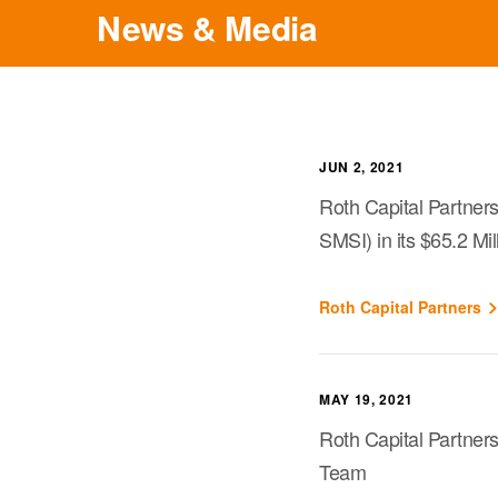
News & Media
JUN 2, 2021
Roth Capital Partner
SMSI) in its $65.2 Mi
Roth Capital Partners
MAY 19, 2021
Roth Capital Partners
Team