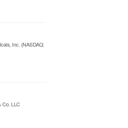
icals, Inc. (NASDAQ:
& Co. LLC