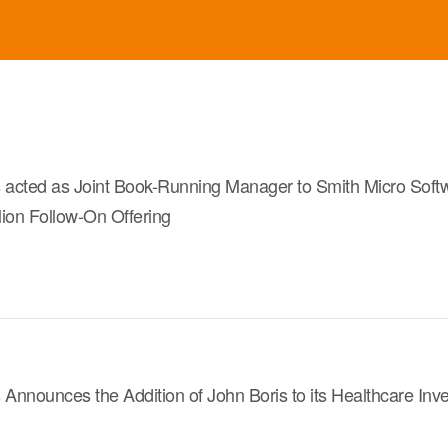
s acted as Joint Book-Running Manager to Smith Micro Soft
llion Follow-On Offering
 Announces the Addition of John Boris to its Healthcare In