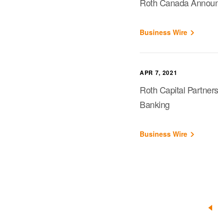
Roth Canada Announce
Business Wire
APR 7, 2021
Roth Capital Partner
Banking
Business Wire
«
Pr