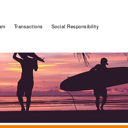
am
Transactions
Social Responsibility