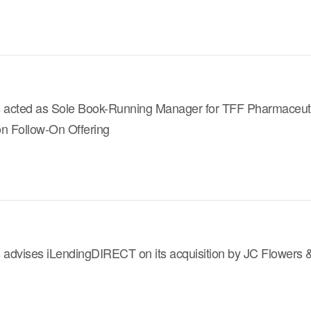
s acted as Sole Book-Running Manager for TFF Pharmaceut
ion Follow-On Offering
s advises iLendingDIRECT on its acquisition by JC Flowers 