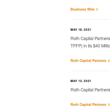
Business Wire
MAY 18, 2021
Roth Capital Partner
TFFP) in its $40 Mill
Roth Capital Partners
MAY 13, 2021
Roth Capital Partner
Roth Capital Partners