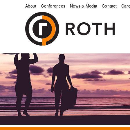
About
Conferences
News & Media
Contact
Care