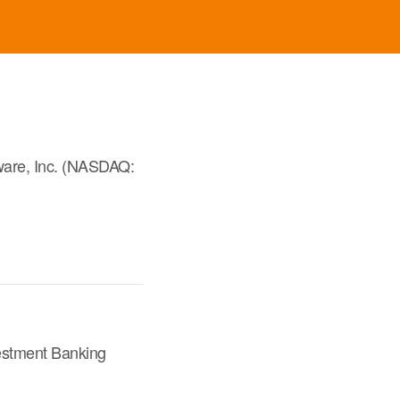
ware, Inc. (NASDAQ:
vestment Banking