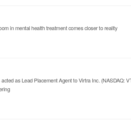
om in mental health treatment comes closer to reality
 acted as Lead Placement Agent to Virtra Inc. (NASDAQ: VTSI
ering