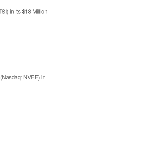
) in its $18 Million
. (Nasdaq: NVEE) in