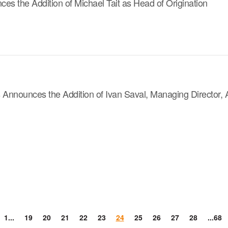
s the Addition of Michael Tait as Head of Origination
s Announces the Addition of Ivan Saval, Managing Director,
1...
19
20
21
22
23
24
25
26
27
28
...68
evious