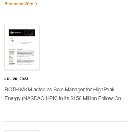
Business Wire
JUL 26, 2023
ROTH MKM acted as Sole Manager for HighPeak
Energy (NASDAQ:HPK) in its $156 Million Follow-On