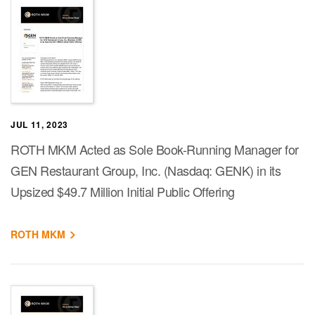
JUL 11, 2023
ROTH MKM Acted as Sole Book-Running Manager for
GEN Restaurant Group, Inc. (Nasdaq: GENK) in its
Upsized $49.7 Million Initial Public Offering
ROTH MKM