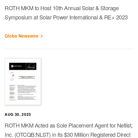
ROTH MKM to Host 10th Annual Solar & Storage
Symposium at Solar Power International & RE+ 2023
Globe Newswire
AUG 30, 2023
ROTH MKM Acted as Sole Placement Agent for Netlist,
Inc. (OTCQB:NLST) in its $30 Million Registered Direct