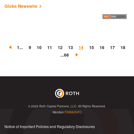
Globe Newswire
«
1...
9
10
11
12
13
14
15
16
17
18
P
N
...68
r
e
e
x
v
t
i
»
o
u
s
© 2026
Roth Capital Partners, LLC
. All Rights Reserved.
Member
FINRA
/
SIPC
Notice of Important Policies and Regulatory Disclosures