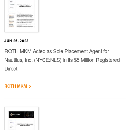
JUN 26, 2023
ROTH MKM Acted as Sole Placement Agent for
Nautilus, Inc. (NYSE:NLS) in its $5 Million Registered
Direct
ROTH MKM