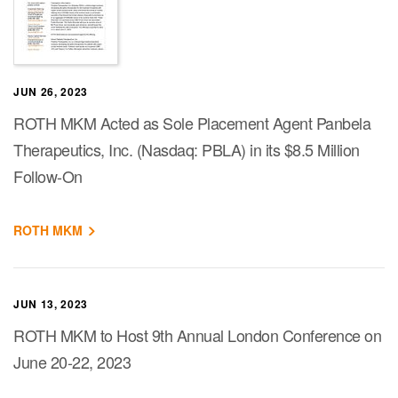
JUN 26, 2023
ROTH MKM Acted as Sole Placement Agent Panbela
Therapeutics, Inc. (Nasdaq: PBLA) in its $8.5 Million
Follow-On
ROTH MKM
JUN 13, 2023
ROTH MKM to Host 9th Annual London Conference on
June 20-22, 2023