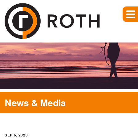
News & Media
SEP 6, 2023