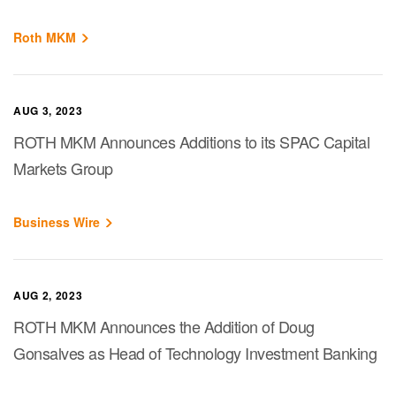
Roth MKM
AUG 3, 2023
ROTH MKM Announces Additions to its SPAC Capital
Markets Group
Business Wire
AUG 2, 2023
ROTH MKM Announces the Addition of Doug
Gonsalves as Head of Technology Investment Banking