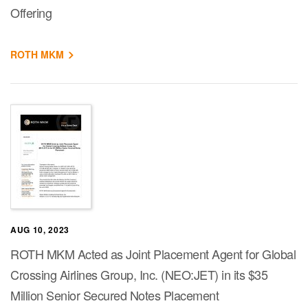
Offering
ROTH MKM
AUG 10, 2023
ROTH MKM Acted as Joint Placement Agent for Global
Crossing Airlines Group, Inc. (NEO:JET) in its $35
Million Senior Secured Notes Placement