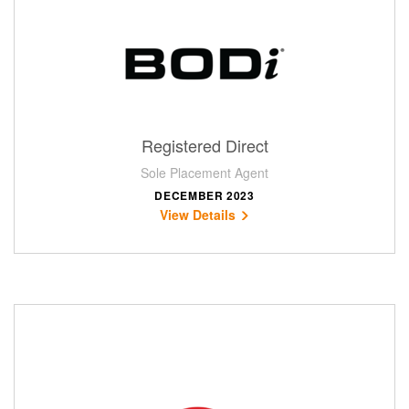
Registered Direct
Sole Placement Agent
DECEMBER 2023
View Details