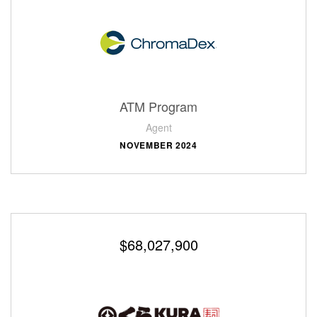
ATM Program
Agent
NOVEMBER 2024
$68,027,900