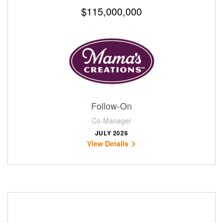
$115,000,000
Follow-On
Co-Manager
JULY 2026
View Details