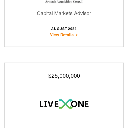
Capital Markets Advisor
AUGUST 2024
View Details
$25,000,000