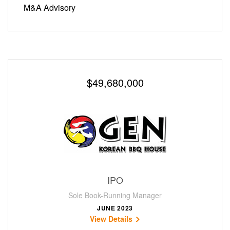
M&A Advisory
$49,680,000
IPO
Sole Book-Running Manager
JUNE 2023
View Details