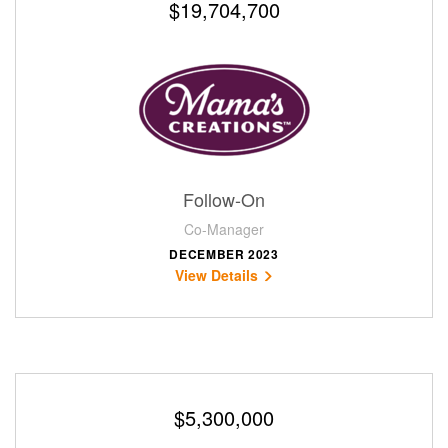
$19,704,700
Follow-On
Co-Manager
DECEMBER 2023
View Details
$5,300,000