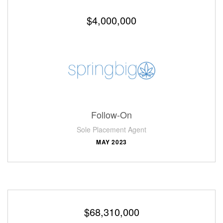
$4,000,000
Follow-On
Sole Placement Agent
MAY 2023
$68,310,000