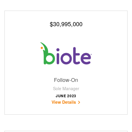
$30,995,000
Follow-On
Sole Manager
JUNE 2023
View Details