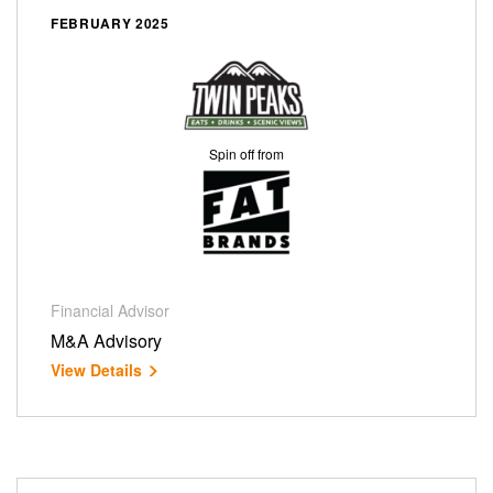
FEBRUARY 2025
Spin off from
Financial Advisor
M&A Advisory
View Details