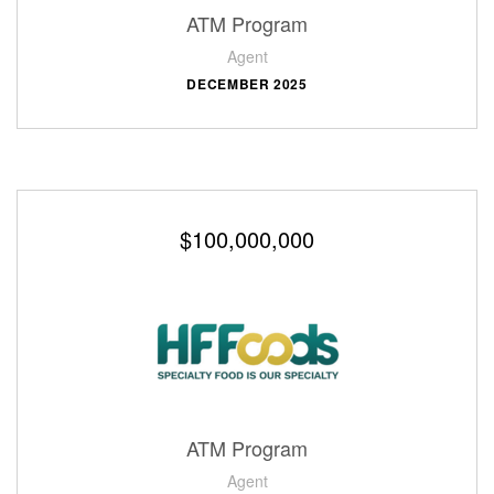
ATM Program
Agent
DECEMBER 2025
$100,000,000
ATM Program
Agent