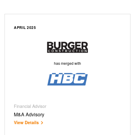
APRIL 2025
has merged with
Financial Advisor
M&A Advisory
View Details