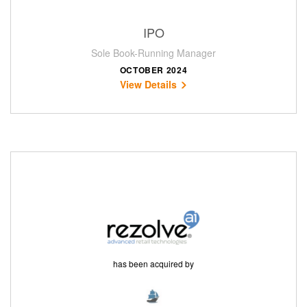
IPO
Sole Book-Running Manager
OCTOBER 2024
View Details
has been acquired by