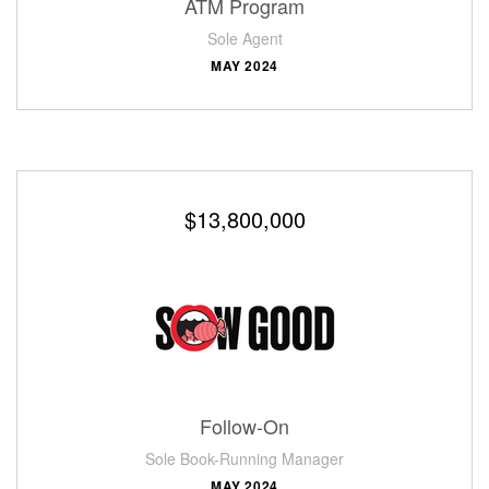
ATM Program
Sole Agent
MAY 2024
$13,800,000
Follow-On
Sole Book-Running Manager
MAY 2024