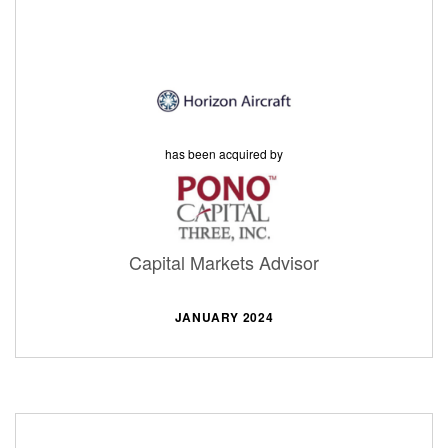
has been acquired by
Capital Markets Advisor
JANUARY 2024