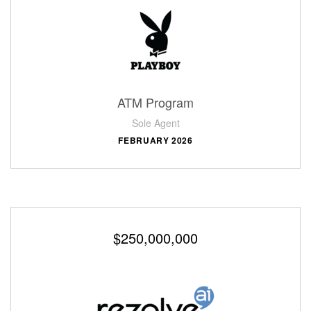
ATM Program
Sole Agent
FEBRUARY 2026
$250,000,000