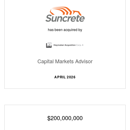
has been acquired by
Capital Markets Advisor
APRIL 2026
$200,000,000