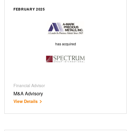
FEBRUARY 2025
has acquired
Financial Advisor
M&A Advisory
View Details