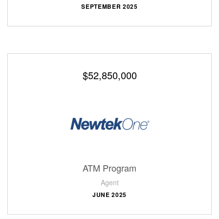
SEPTEMBER 2025
$52,850,000
ATM Program
Agent
JUNE 2025