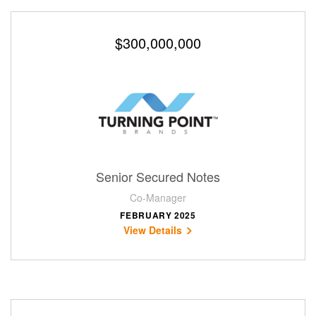
$300,000,000
Senior Secured Notes
Co-Manager
FEBRUARY 2025
View Details