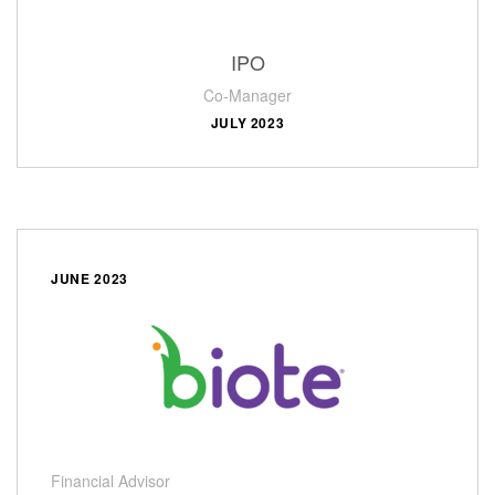
IPO
Co-Manager
JULY 2023
JUNE 2023
Financial Advisor