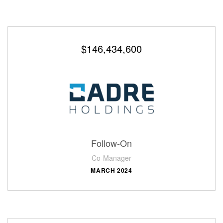
$146,434,600
Follow-On
Co-Manager
MARCH 2024