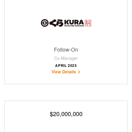
Follow-On
Co-Manager
APRIL 2023
View Details
$20,000,000