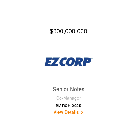
$300,000,000
Senior Notes
Co-Manager
MARCH 2025
View Details