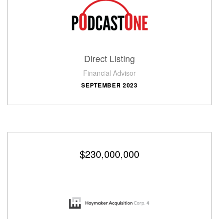
Direct Listing
Financial Advisor
SEPTEMBER 2023
$230,000,000