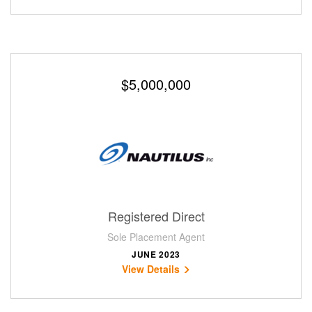
$5,000,000
Registered Direct
Sole Placement Agent
JUNE 2023
View Details