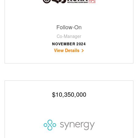
Follow-On
Co-Manager
NOVEMBER 2024
View Details
$10,350,000