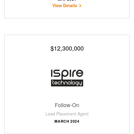
View Details
$12,300,000
Follow-On
Lead Placement Agent
MARCH 2024