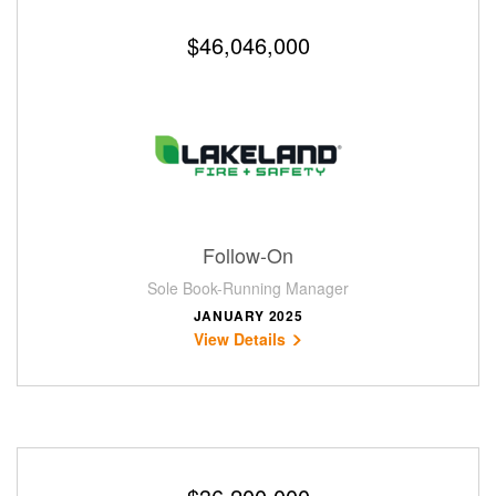
$46,046,000
Follow-On
Sole Book-Running Manager
JANUARY 2025
View Details