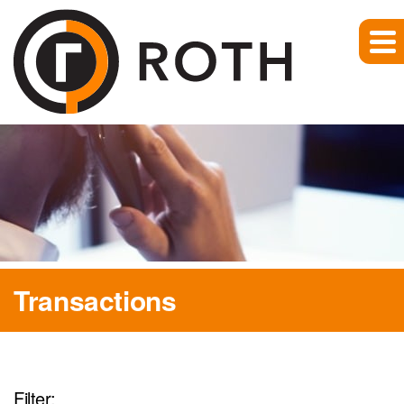
Transactions
Filter: