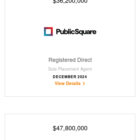
$36,200,000
Registered Direct
Sole Placement Agent
DECEMBER 2024
View Details
$47,800,000