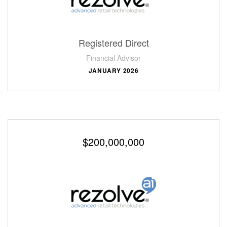
Registered Direct
Financial Advisor
JANUARY 2026
$200,000,000