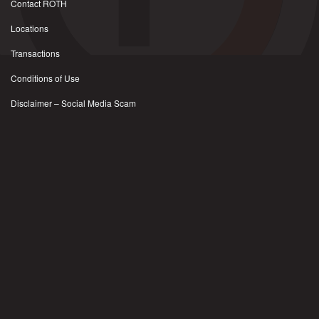
Contact ROTH
Locations
Transactions
Conditions of Use
Disclaimer – Social Media Scam