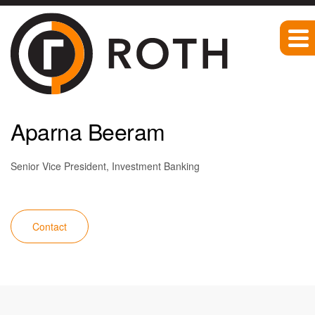
Team
Aparna Beeram
Senior Vice President, Investment Banking
Contact