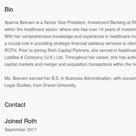
Bio
Aparna Beeram is a Senior Vice President, Investment Banking at RO
within the healthcare sector, where she has over 10 years of invest
With her comprehensive knowledge and experience in healthcare in
a crucial role in providing strategic financial advisory services to clie
ROTH. Prior to joining Roth Capital Partners, she served in healthca
Laidlaw & Company (U.K.) Ltd. Throughout her career, she has activ
capital markets and merger and acquisition transactions within the h
Ms. Beeram earned her B.S. in Business Administration, with concen
Legal Studies, from Drexel University.
Contact
Joined Roth
September 2017