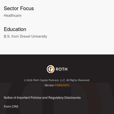
Sector Focus
Healthcare
Education
B.S. from Drexel University
© 2026
Roth Capital Partners, LLC
. All Rights Reserved.
Member
FINRA
/
SIPC
Notice of Important Policies and Regulatory Disclosures
Form CRS