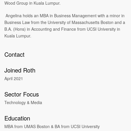
Wood Group in Kuala Lumpur.
Angelina holds an MBA in Business Management with a minor in
Business Law from the University of Massachusetts Boston and a
B.A. (Hons) in Accounting and Finance from UCSI University in
Kuala Lumpur.
Contact
Joined Roth
April 2021
Sector Focus
Technology & Media
Education
MBA from UMAS Boston & BA from UCSI University