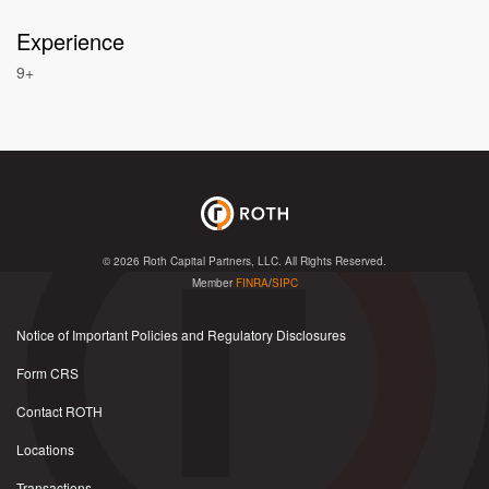
Experience
9+
© 2026
Roth Capital Partners, LLC
. All Rights Reserved.
Member
FINRA
/
SIPC
Notice of Important Policies and Regulatory Disclosures
Form CRS
Contact ROTH
Locations
Transactions