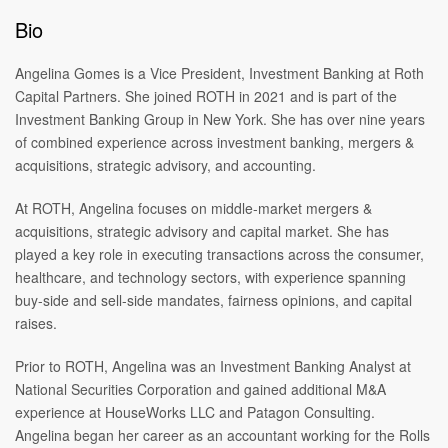
Bio
Angelina Gomes is a Vice President, Investment Banking at Roth
Capital Partners. She joined ROTH in 2021 and is part of the
Investment Banking Group in New York. She has over nine years
of combined experience across investment banking, mergers &
acquisitions, strategic advisory, and accounting.
At ROTH, Angelina focuses on middle-market mergers &
acquisitions, strategic advisory and capital market. She has
played a key role in executing transactions across the consumer,
healthcare, and technology sectors, with experience spanning
buy-side and sell-side mandates, fairness opinions, and capital
raises.
Prior to ROTH, Angelina was an Investment Banking Analyst at
National Securities Corporation and gained additional M&A
experience at HouseWorks LLC and Patagon Consulting.
Angelina began her career as an accountant working for the Rolls