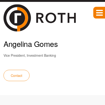
Team
Angelina Gomes
Vice President, Investment Banking
Contact