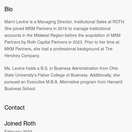
Bio
Marni Levine is a Managing Director, Institutional Sales at ROTH.
She joined MKM Partners in 2016 to manage institutional
accounts in the Midwest Region before the acquisition of MKM
Partners by Roth Capital Partners in 2023. Prior to her time at
MKM Partners, she had a professional background at The
Hershey Company.
Ms. Levine holds a B.S. in Business Administration from Ohio
State University's Fisher College of Business. Additionally, she
pursued an Executive M.B.A. Alternative program from Harvard
Business School.
Contact
Joined Roth
February 2023