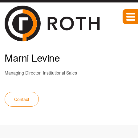
Team
Marni Levine
Managing Director, Institutional Sales
Contact