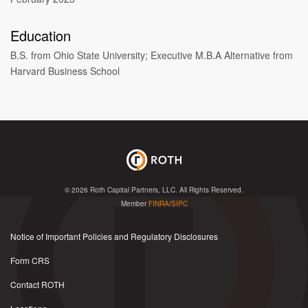
Education
B.S. from Ohio State University; Executive M.B.A Alternative from
Harvard Business School
© 2026
Roth Capital Partners, LLC
. All Rights Reserved.
Member
FINRA
/
SIPC
Notice of Important Policies and Regulatory Disclosures
Form CRS
Contact ROTH