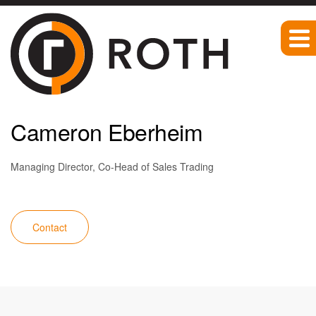
Team
Cameron Eberheim
Managing Director, Co-Head of Sales Trading
Contact