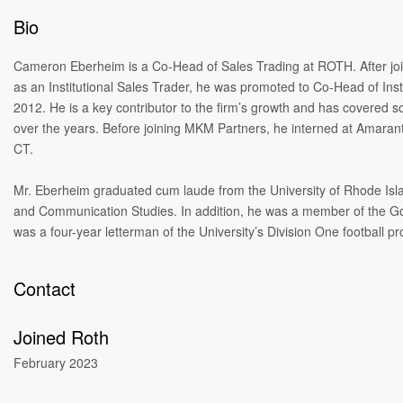
Bio
Cameron Eberheim is a Co-Head of Sales Trading at ROTH. After jo
as an Institutional Sales Trader, he was promoted to Co-Head of Insti
2012. He is a key contributor to the firm’s growth and has covered so
over the years. Before joining MKM Partners, he interned at Amaran
CT.
Mr. Eberheim graduated cum laude from the University of Rhode Isla
and Communication Studies. In addition, he was a member of the G
was a four-year letterman of the University’s Division One football p
Contact
Joined Roth
February 2023