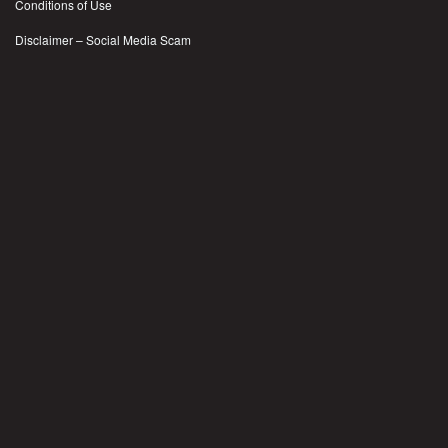
Conditions of Use
Disclaimer – Social Media Scam