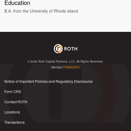
Education
B.A. from the University of Rhode island
© 2026
Roth Capital Partners, LLC
. All Rights Reserved.
Member
FINRA
/
SIPC
Notice of Important Policies and Regulatory Disclosures
Form CRS
Contact ROTH
Locations
Transactions